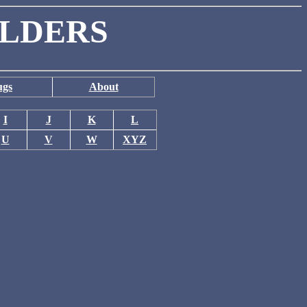
ILDERS
ugs
About
I
J
K
L
U
V
W
XYZ