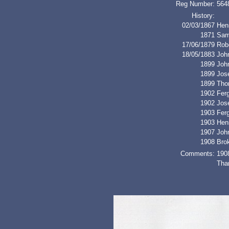
Reg Number:
564
History:
02/03/1867
Henr
1871
Sam
17/06/1879
Rob
18/05/1883
John
1899
Joh
1899
Jos
1899
Tho
1902
Fer
1902
Jos
1903
Fer
1903
Henr
1907
Joh
1908
Bro
Comments:
190
Than