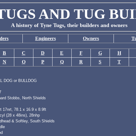
TUGS AND TUG BU
A history of Tyne Tugs, their builders and owners
ders
Engineers
Owners
T
B
C
D
E
F
G
H
N
O
P
Q
R
S
T
L DOG or BULLDOG
7
hard Stobbs, North Shields
t 17nrt, 78.1 x 16.9 x 8.9ft
yl (28 x 48ins), 28nhp
dhead & Softley, South Shields
dle
od