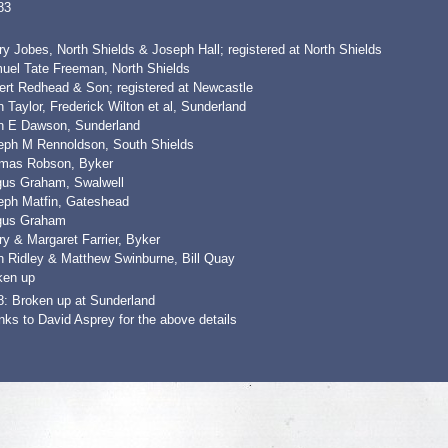
83
y Jobes, North Shields & Joseph Hall; registered at North Shields
uel Tate Freeman, North Shields
ert Redhead & Son; registered at Newcastle
 Taylor, Frederick Wilton et al, Sunderland
n E Dawson, Sunderland
eph M Rennoldson, South Shields
mas Robson, Byker
gus Graham, Swalwell
eph Matfin, Gateshead
gus Graham
y & Margaret Farrier, Byker
n Ridley & Matthew Swinburne, Bill Quay
ken up
8: Broken up at Sunderland
ks to David Asprey for the above details