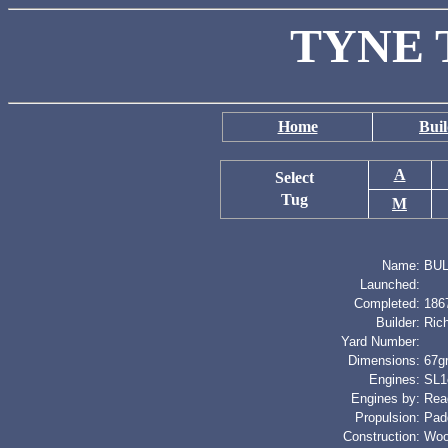
TYNE 
Home
Buil
A
Select
Tug
M
Name:
BUL
Launched:
Completed:
186
Builder:
Ric
Yard Number:
Dimensions:
67gr
Engines:
SL1c
Engines by:
Rea
Propulsion:
Pad
Construction:
Wo