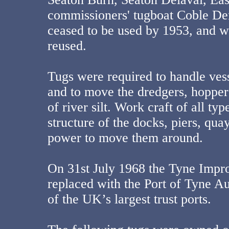
commissioners' tugboat Coble De
ceased to be used by 1953, and wa
reused.
Tugs were required to handle vess
and to move the dredgers, hopper
of river silt. Work craft of all ty
structure of the docks, piers, qua
power to move them around.
On 31st July 1968 the Tyne Imp
replaced with the Port of Tyne Au
of the UK’s largest trust ports.