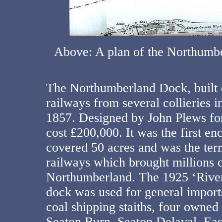
Above: A plan of the Northumb
The Northumberland Dock, built e
railways from several collieries 
1857. Designed by John Plews fo
cost £200,000. It was the first en
covered 50 acres and was the term
railways which brought millions o
Northumberland. The 1925 ‘River
dock was used for general imports
coal shipping staiths, four owned
Seaton Burn, Seaton Delaval, Ea