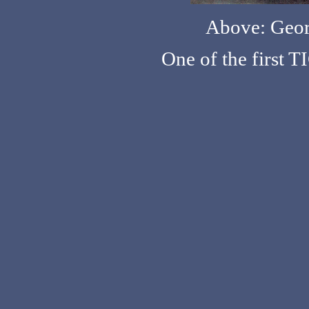
Above: Geo
One of the first 