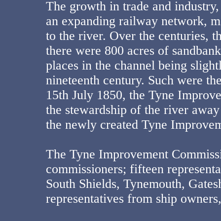
The growth in trade and industry,
an expanding railway network, m
to the river. Over the centuries, 
there were 800 acres of sandbank
places in the channel being slight
nineteenth century. Such were th
15th July 1850, the Tyne Improve
the stewardship of the river awa
the newly created Tyne Improve
The Tyne Improvement Commissio
commissioners; fifteen representa
South Shields, Tynemouth, Gatesh
representatives from ship owners