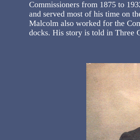
Commissioners from 1875 to 193
and served most of his time on
Malcolm also worked for the Comm
docks. His story is told in Thre