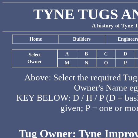
TYNE TUGS A
A history of Tyne T
Home
Builders
Engineer
A
B
C
D
Select
Owner
M
N
O
P
Above: Select the required Tug 
Owner's Name eg:
KEY BELOW: D / H / P (D = basic
given; P = one or mor
Tug Owner: Tyne Improv