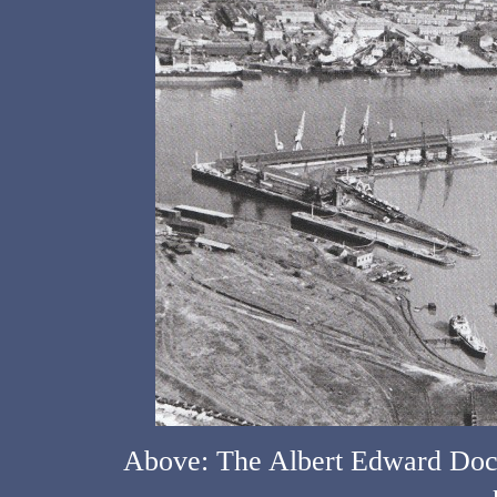
Above: The Albert Edward Dock 