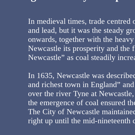
In medieval times, trade centred 
and lead, but it was the steady g
onwards, together with the heavy 
Newcastle its prosperity and the 
Newcastle” as coal steadily incre
In 1635, Newcastle was described 
and richest town in England” and 
over the river Tyne at Newcastle, 
the emergence of coal ensured th
The City of Newcastle maintained
right up until the mid-nineteenth 