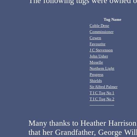
The following tugs were owned o
Tug Name
Coble Dene
Commissioner
Cowen
Favourite
J C Stevenson
John Usher
Moselle
Northern Light
Progress
Shields
Sir Alfred Palmer
T I C Tug No 1
T I C Tug No 2
--------------------
Many thanks to Heather Harrison
that her Grandfather, George Wi