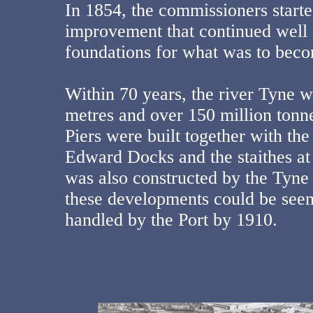
In 1854, the commissioners star
improvement that continued well i
foundations for what was to bec
Within 70 years, the river Tyne 
metres and over 150 million tonn
Piers were built together with t
Edward Docks and the staithes at
was also constructed by the Tyne
these developments could be seen
handled by the Port by 1910.