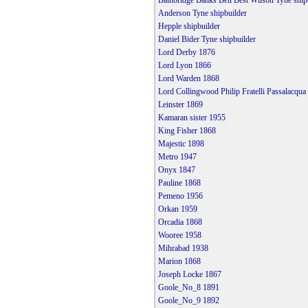
Bainbridge Banks Bell Best Wilson Tyne ship
Anderson Tyne shipbuilder
Hepple shipbuilder
Daniel Bider Tyne shipbuilder
Lord Derby 1876
Lord Lyon 1866
Lord Warden 1868
Lord Collingwood Philip Fratelli Passalacqu
Leinster 1869
Kamaran sister 1955
King Fisher 1868
Majestic 1898
Metro 1947
Onyx 1847
Pauline 1868
Pemeno 1956
Orkan 1959
Orcadia 1868
Wooree 1958
Mihrabad 1938
Marion 1868
Joseph Locke 1867
Goole_No_8 1891
Goole_No_9 1892