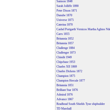
Samson 1848
Sarah Jolliffe 1890
Peter Dixon 1871
Danube 1870
Universe 1875
Caterina 1870
Cashel Portgarth Vernicos Martha Aghios Ni
Carrs 1855
Britannia 1852
Britannia 1857
Challenge 1884
Challenger 1873
Chindit 1949
Chipchase 1953
Charles XII 1869
Charles Dickens 1872
Champion 1875
Champion Hercule 1877
Britannia 1851
Brilliant Star 1876
Admiral 1876
Advance 1867
Readhead South Shields Tyne shipbuilder
TD Marshall