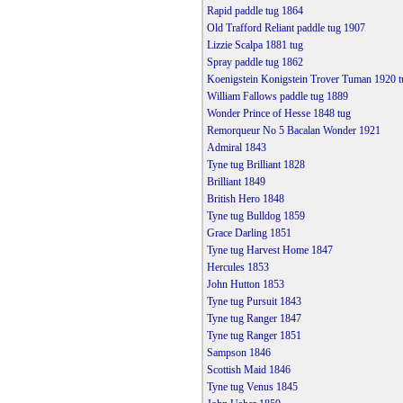
Rapid paddle tug 1864
Old Trafford Reliant paddle tug 1907
Lizzie Scalpa 1881 tug
Spray paddle tug 1862
Koenigstein Konigstein Trover Tuman 1920 t
William Fallows paddle tug 1889
Wonder Prince of Hesse 1848 tug
Remorqueur No 5 Bacalan Wonder 1921
Admiral 1843
Tyne tug Brilliant 1828
Brilliant 1849
British Hero 1848
Tyne tug Bulldog 1859
Grace Darling 1851
Tyne tug Harvest Home 1847
Hercules 1853
John Hutton 1853
Tyne tug Pursuit 1843
Tyne tug Ranger 1847
Tyne tug Ranger 1851
Sampson 1846
Scottish Maid 1846
Tyne tug Venus 1845