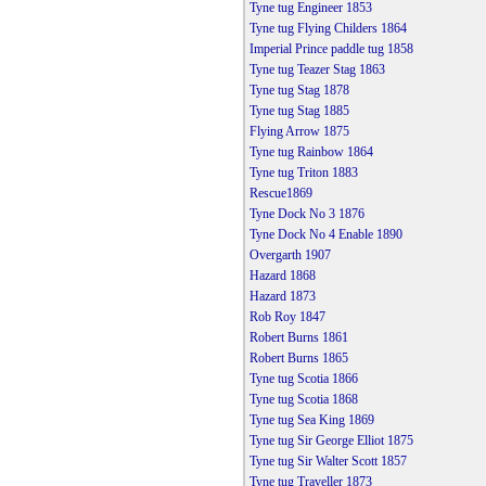
Tyne tug Engineer 1853
Tyne tug Flying Childers 1864
Imperial Prince paddle tug 1858
Tyne tug Teazer Stag 1863
Tyne tug Stag 1878
Tyne tug Stag 1885
Flying Arrow 1875
Tyne tug Rainbow 1864
Tyne tug Triton 1883
Rescue1869
Tyne Dock No 3 1876
Tyne Dock No 4 Enable 1890
Overgarth 1907
Hazard 1868
Hazard 1873
Rob Roy 1847
Robert Burns 1861
Robert Burns 1865
Tyne tug Scotia 1866
Tyne tug Scotia 1868
Tyne tug Sea King 1869
Tyne tug Sir George Elliot 1875
Tyne tug Sir Walter Scott 1857
Tyne tug Traveller 1873