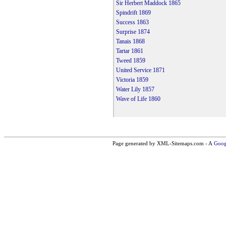
Sir Herbert Maddock 1865
Spindrift 1869
Success 1863
Surprise 1874
Tanais 1868
Tartar 1861
Tweed 1859
United Service 1871
Victoria 1859
Water Lily 1857
Wave of Life 1860
Page generated by XML-Sitemaps.com - A
Goog