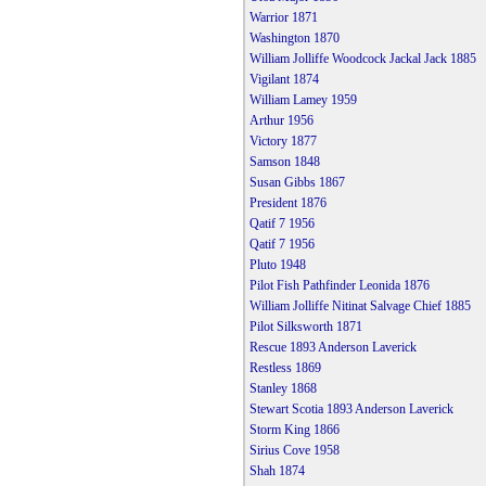
Warrior 1871
Washington 1870
William Jolliffe Woodcock Jackal Jack 1885
Vigilant 1874
William Lamey 1959
Arthur 1956
Victory 1877
Samson 1848
Susan Gibbs 1867
President 1876
Qatif 7 1956
Qatif 7 1956
Pluto 1948
Pilot Fish Pathfinder Leonida 1876
William Jolliffe Nitinat Salvage Chief 1885
Pilot Silksworth 1871
Rescue 1893 Anderson Laverick
Restless 1869
Stanley 1868
Stewart Scotia 1893 Anderson Laverick
Storm King 1866
Sirius Cove 1958
Shah 1874