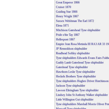
Great Emperor 1866
Cruiser 1870
Guiding Star 1866
Henry Wright 1867
Sussex Welshman The Earl 1872
Elena 1871
Mitchison Gateshead Tyne shipbuilder
Pride o'the Tay 1867
Hellespont 1867
Empire Jean Rosa Metinda III RA3 AR 33 19
JP Rennoldson shipbuilder
Readhead Softley shipbuilder
Tyne shipbuilders Edwards Evans Fairs Fulth
Gaddy Lamb Gateshead Tyne shipbuilder
Gateshead Tyne shipbuilder
Hawthorn Leslie Tyne shipbuilder
Heckels Brothers Tyne shipbuilder
Tyne shipbuilders Hughes Driver Hutchinso
Jackson Tyne shipbuilder
Lawson Eltringham Tyne shipbuilder
Lindsey John St Anthony Walker shipbuilder
Little Willington Gut shipbuilder
Tyne shipbuilders Marshall Morris Oliver Pet
Maxwell Tyne shipbuilder