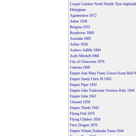
Cooper Gardner North Shields Tyne shipbuild
Eltringham
Agamemnon 1872
Anbar 1938
Berguna 1955
Bosphorus 1869
Australia 1885
Arthur 1956
Andrew Jolliffe 1894
Andy Mitchell 1968
City of Gloucester 1876
Caterina 1868
Empire Jean Mary Ponty Union Ocean Bull N
Empire Sandy Chris M 1943
Empire Piper 1942
Empire Julia Tradesman Vernicos Kitty 1944
Empire John 1943
Clonmel 1959
Empire Thistle 1942
Flying Fish 1876
Flying Childers 1856
Fiery Dragon 1870
Empire Winnie Zealandia Yuma 1944