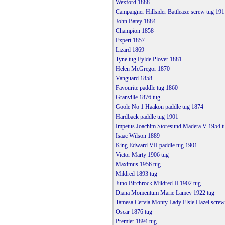
Wexford 1888
Campaigner Hillsider Battleaxe screw tug 191
John Batey 1884
Champion 1858
Expert 1857
Lizard 1869
Tyne tug Fylde Plover 1881
Helen McGregor 1870
Vanguard 1858
Favourite paddle tug 1860
Granville 1876 tug
Goole No 1 Haakon paddle tug 1874
Hardback paddle tug 1901
Impetus Joachim Storesund Madera V 1954 t
Isaac Wilson 1889
King Edward VII paddle tug 1901
Victor Marty 1906 tug
Maximus 1956 tug
Mildred 1893 tug
Juno Birchrock Mildred II 1902 tug
Diana Momentum Marie Lamey 1922 tug
Tamesa Cervia Monty Lady Elsie Hazel screw
Oscar 1876 tug
Premier 1894 tug