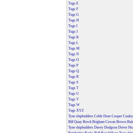
Tugs E
Tugs F
Tugs G
Tugs H
Tugs I
Tugs J
Tugs K
Tugs L
Tugs M
Tugs N
Tugs O
Tugs P
Tugs Q
Tugs R
Tugs S
Tugs T
Tugs U
Tugs V
Tugs W
Tugs XYZ
Tyne shipbuilders Coble Dene Cooper Couley
Bill Quay Bowlt Brigham Cowan Brown Bulm
Tyne shipbuilders Davey Dodgson Driver Hu