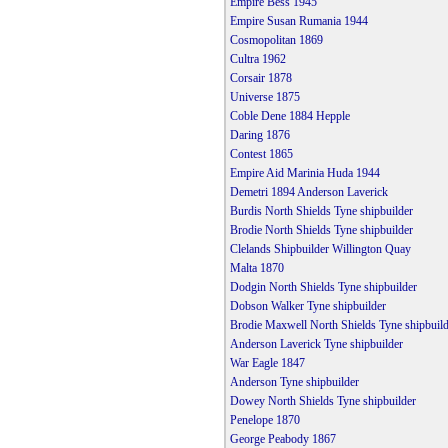
Empire Bess 1945
Empire Susan Rumania 1944
Cosmopolitan 1869
Cultra 1962
Corsair 1878
Universe 1875
Coble Dene 1884 Hepple
Daring 1876
Contest 1865
Empire Aid Marinia Huda 1944
Demetri 1894 Anderson Laverick
Burdis North Shields Tyne shipbuilder
Brodie North Shields Tyne shipbuilder
Clelands Shipbuilder Willington Quay
Malta 1870
Dodgin North Shields Tyne shipbuilder
Dobson Walker Tyne shipbuilder
Brodie Maxwell North Shields Tyne shipbuild
Anderson Laverick Tyne shipbuilder
War Eagle 1847
Anderson Tyne shipbuilder
Dowey North Shields Tyne shipbuilder
Penelope 1870
George Peabody 1867