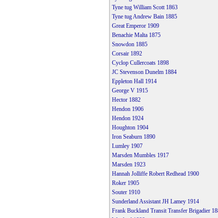
Tyne tug William Scott 1863
Tyne tug Andrew Bain 1885
Great Emperor 1909
Benachie Malta 1875
Snowdon 1885
Corsair 1892
Cyclop Cullercoats 1898
JC Stevenson Dunelm 1884
Eppleton Hall 1914
George V 1915
Hector 1882
Hendon 1906
Hendon 1924
Houghton 1904
Iron Seaburn 1890
Lumley 1907
Marsden Mumbles 1917
Marsden 1923
Hannah Jolliffe Robert Redhead 1900
Roker 1905
Souter 1910
Sunderland Assistant JH Lamey 1914
Frank Buckland Transit Transfer Brigadier 1