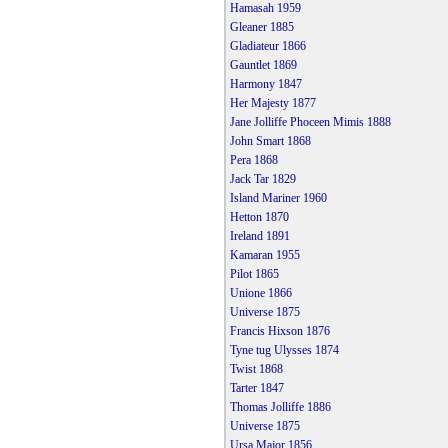
Hamasah 1959
Gleaner 1885
Gladiateur 1866
Gauntlet 1869
Harmony 1847
Her Majesty 1877
Jane Jolliffe Phoceen Mimis 1888
John Smart 1868
Pera 1868
Jack Tar 1829
Island Mariner 1960
Hetton 1870
Ireland 1891
Kamaran 1955
Pilot 1865
Unione 1866
Universe 1875
Francis Hixson 1876
Tyne tug Ulysses 1874
Twist 1868
Tarter 1847
Thomas Jolliffe 1886
Universe 1875
Ursa Major 1856