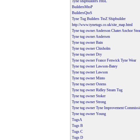
Tyne shipbuilders HtoL
BuildersMtoP
BuildersQtoS
Tyne Tug Builders TtoZ Shipbuilder
http://www.tynetugs.co.uk/site_map.html
Tyne tug owner Anderson Chater Anchor Ste
Tyne tug owner Andersen
Tyne tug owner Bain
Tyne tug owner Chisholm
Tyne tug owner Dry
Tyne tug owner France Fenwick Tyne Wear
Tyne tug owner Lawson-Batey
Tyne tug owner Lawson
Tyne tug owner Minto
Tyne tug owner Ostens
Tyne tug owner Ridley Steam Tug
Tyne tug owner Stoker
Tyne tug owner Strong
Tyne tug owner Tyne Improvement Commissi
Tyne tug owner Young
TugsA
Tugs B
Tugs C
Tugs D