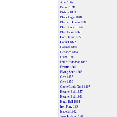
Ariel 1869
Barton 1891
Bishop 1853
Black Eagle 1848
Blucher Dundas 1885
Blue Bonnet 1866
Blue Jacket 1860
Constitution 1853
Coquet 1872
Dagmar 1869
Defiance 1884
Diana 1868
Earl of Windsor 1867
Electric 1864
Flying Scud 1866
Gem 1857
Gem 1859
Goole Goole No 2 1867
Heather Bell 1857
Heather Bell 1861
Hugh Bell 1884
Iron King 1854
Isabella 1862
Joseph Hazell 1866