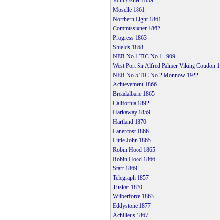
John Usher 1859
Moselle 1861
Northern Light 1861
Commissioner 1862
Progress 1863
Shields 1868
NER No 1 TIC No 1 1909
West Port Sir Alfred Palmer Viking Coudon 
NER No 5 TIC No 2 Monnow 1922
Achievement 1866
Breadalbane 1865
California 1892
Harkaway 1859
Hartland 1870
Lanercost 1866
Little John 1865
Robin Hood 1865
Robin Hood 1866
Start 1869
Telegraph 1857
Tuskar 1870
Wilberforce 1863
Eddystone 1877
Achilleus 1867