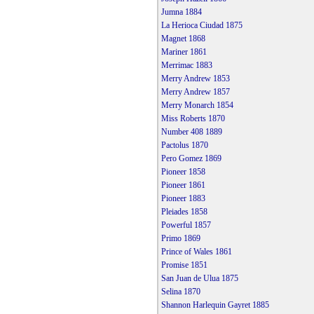
Jumna 1884
La Herioca Ciudad 1875
Magnet 1868
Mariner 1861
Merrimac 1883
Merry Andrew 1853
Merry Andrew 1857
Merry Monarch 1854
Miss Roberts 1870
Number 408 1889
Pactolus 1870
Pero Gomez 1869
Pioneer 1858
Pioneer 1861
Pioneer 1883
Pleiades 1858
Powerful 1857
Primo 1869
Prince of Wales 1861
Promise 1851
San Juan de Ulua 1875
Selina 1870
Shannon Harlequin Gayret 1885