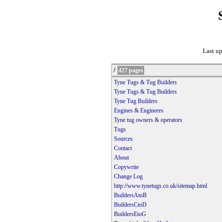
Last u
/
427 pages
Tyne Tugs & Tug Builders
Tyne Tugs & Tug Builders
Tyne Tug Builders
Engines & Engineers
Tyne tug owners & operators
Tugs
Sources
Contact
About
Copywrite
Change Log
http://www.tynetugs.co.uk/sitemap.html
BuildersAtoB
BuildersCtoD
BuildersEtoG