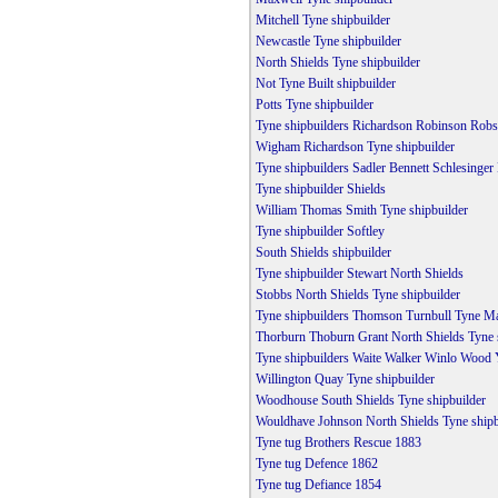
Mitchell Tyne shipbuilder
Newcastle Tyne shipbuilder
North Shields Tyne shipbuilder
Not Tyne Built shipbuilder
Potts Tyne shipbuilder
Tyne shipbuilders Richardson Robinson Rob
Wigham Richardson Tyne shipbuilder
Tyne shipbuilders Sadler Bennett Schlesinger
Tyne shipbuilder Shields
William Thomas Smith Tyne shipbuilder
Tyne shipbuilder Softley
South Shields shipbuilder
Tyne shipbuilder Stewart North Shields
Stobbs North Shields Tyne shipbuilder
Tyne shipbuilders Thomson Turnbull Tyne M
Thorburn Thoburn Grant North Shields Tyne 
Tyne shipbuilders Waite Walker Winlo Wood
Willington Quay Tyne shipbuilder
Woodhouse South Shields Tyne shipbuilder
Wouldhave Johnson North Shields Tyne shipb
Tyne tug Brothers Rescue 1883
Tyne tug Defence 1862
Tyne tug Defiance 1854